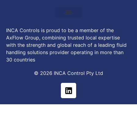
INCA Controls is proud to be a member of the
AxFlow Group, combining trusted local expertise
with the strength and global reach of a leading fluid
handling solutions provider operating in more than
30 countries
© 2026 INCA Control Pty Ltd