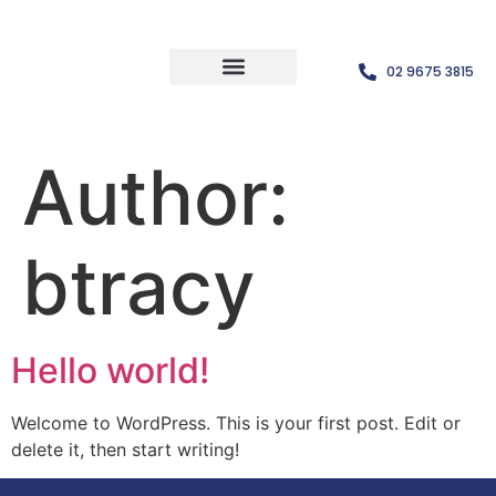
02 9675 3815
Author:
btracy
Hello world!
Welcome to WordPress. This is your first post. Edit or
delete it, then start writing!